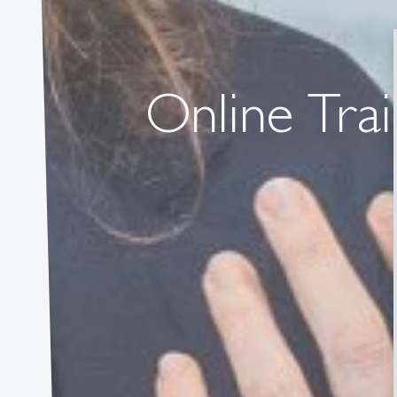
Online Trai