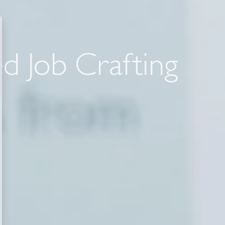
ed Job Crafting