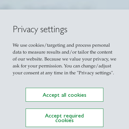
Privacy settings
ning Strength-Bas
We use cookies/targeting and process personal
data to measure results and/or tailor the content
of our website. Because we value your privacy, we
ask for your permission. You can change/adjust
your consent at any time in the "Privacy settings".
Accept all cookies
Accept required
cookies