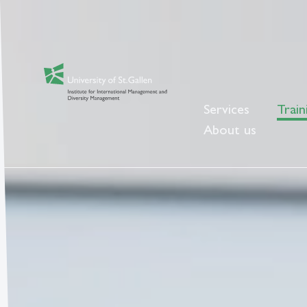
Services
Train
About us