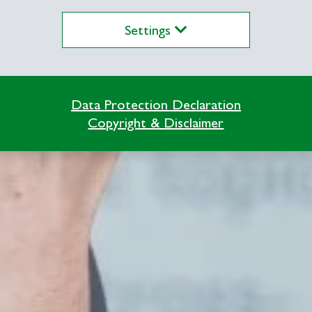
Settings
Data Protection Declaration
Copyright & Disclaimer