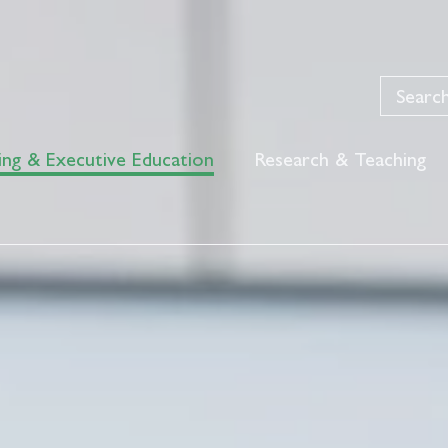
ing & Executive Education
Research & Teaching