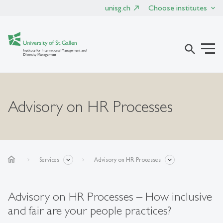
unisg.ch
Choose institutes
search
Advisory on HR Processes
home
Services
Advisory on HR Processes
Advisory on HR Processes – How inclusive
and fair are your people practices?