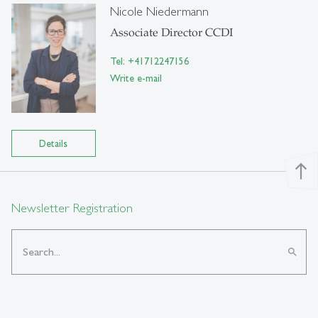
Nicole Niedermann
Associate Director CCDI
Tel: +41712247156
Write e-mail
Details
north
Newsletter Registration
search