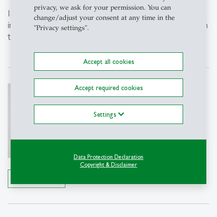
privacy, we ask for your permission. You can
Interested in making your HR processes more
change/adjust your consent at any time in the
inclusive and fair? We’re happy to support you – get in
"Privacy settings".
touch.
Accept all cookies
Ines Hartmann
Accept required cookies
Dr.
Settings
Director Competence Center for
Diversity, Disability and Inclusion
CCDI
Data Protection Declaration
Tel: +41 71 224 2418
Copyright & Disclaimer
Write e-mail
Details