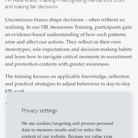
and making fair decisions
Unconscious biases shape decisions – often without us
realising. In our HR Awareness Training, participants gain
an evidence-based understanding of how such patterns
arise and affect our actions. They reflect on their own
stereotypes, role expectations and decision-making habits
and learn how to navigate critical moments in recruitment
and promotion contexts with greater awareness.
The training focuses on applicable knowledge, reflection
and practical strategies to adjust behaviour in day-to-day
HR work.
mehr erfahren
Privacy settings
We use cookies/targeting and process personal
data to measure results and/or tailor the
content of our website. Because we value your