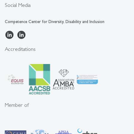
Social Media
Competence Center for Diversity, Disability and Inclusion
Accreditations
Member of