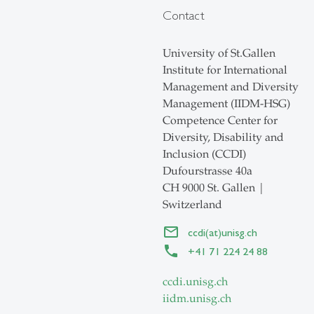
Contact
University of St.Gallen
Institute for International
Management and Diversity
Management (IIDM-HSG)
Competence Center for
Diversity, Disability and
Inclusion (CCDI)
Dufourstrasse 40a
CH 9000 St. Gallen |
Switzerland
ccdi(at)unisg.ch
+41 71 224 24 88
ccdi.unisg.ch
iidm.unisg.ch