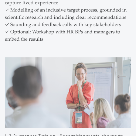
capture lived experience
✓ Modelling of an inclusive target process, grounded in
scientific research and including clear recommendations
✓ Sounding and feedback calls with key stakeholders
✓ Optional: Workshop with HR BPs and managers to
embed the results
HR Awareness Training – Recognising mental shortcuts