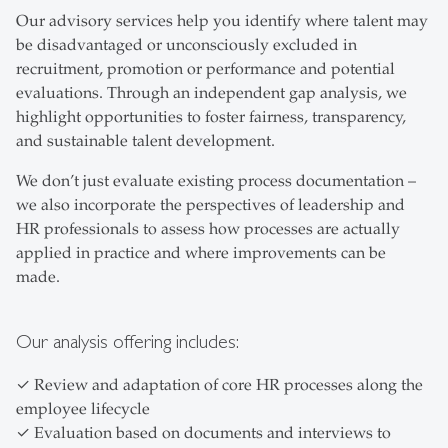
Our advisory services help you identify where talent may
be disadvantaged or unconsciously excluded in
recruitment, promotion or performance and potential
evaluations. Through an independent gap analysis, we
highlight opportunities to foster fairness, transparency,
and sustainable talent development.
We don’t just evaluate existing process documentation –
we also incorporate the perspectives of leadership and
HR professionals to assess how processes are actually
applied in practice and where improvements can be
made.
Our analysis offering includes:
✓ Review and adaptation of core HR processes along the
employee lifecycle
✓ Evaluation based on documents and interviews to