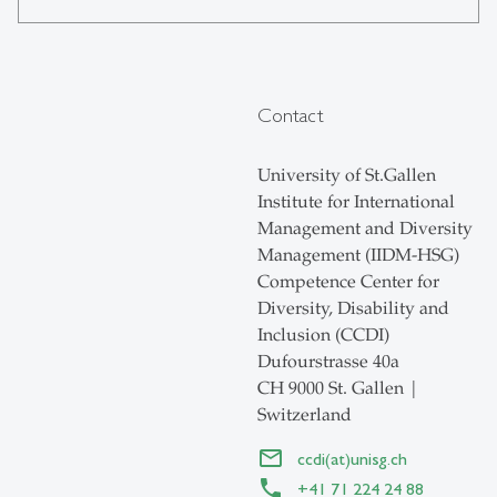
Contact
University of St.Gallen
Institute for International
Management and Diversity
Management (IIDM-HSG)
Competence Center for
Diversity, Disability and
Inclusion (CCDI)
Dufourstrasse 40a
CH 9000 St. Gallen |
Switzerland
ccdi(at)unisg.ch
+41 71 224 24 88