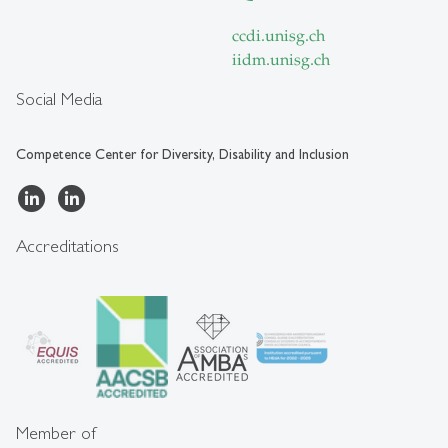
ccdi.unisg.ch
iidm.unisg.ch
Social Media
Competence Center for Diversity, Disability and Inclusion
Accreditations
Member of