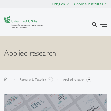
unisg.ch
Choose institutes
search
Applied research
home
Research & Teaching
Applied research