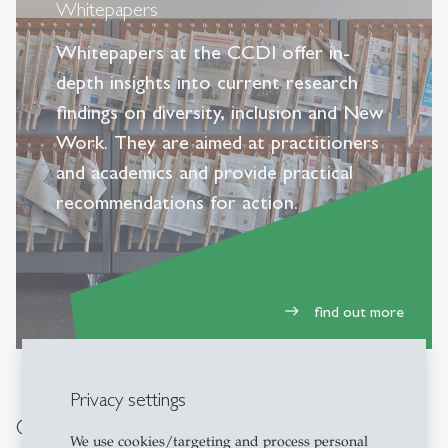
Whitepapers
Whitepapers at the CCDI offer in-
depth insights into current research
findings on diversity, inclusion and New
Work. They are aimed at practitioners
and academics and provide practical
recommendations for action.
find out more
east
Privacy settings
Other pages that may be of interest to
We use cookies/targeting and process personal