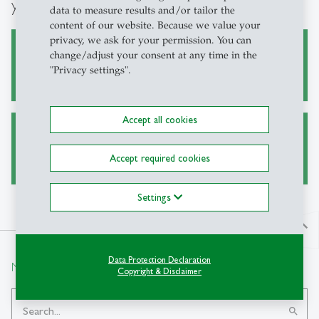
you:
data to measure results and/or tailor the
content of our website. Because we value your
privacy, we ask for your permission. You can
change/adjust your consent at any time in the
Academic research
"Privacy settings".
Accept all cookies
Teaching
Accept required cookies
Settings
north
Data Protection Declaration
Newsletter Registration
Copyright & Disclaimer
search